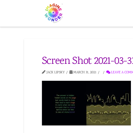
Screen Shot 2021-03-31
JACK LIPSKY
MARCH 31, 2021
LEAVE A COM