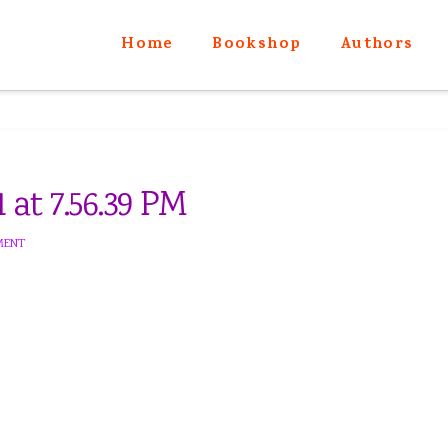
Home
Bookshop
Authors
 at 7.56.39 PM
MENT