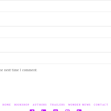
the next time I comment.
HOME
BOOKSHOP
AUTHORS
TRAILERS
WONDER NEWS
CONTACT