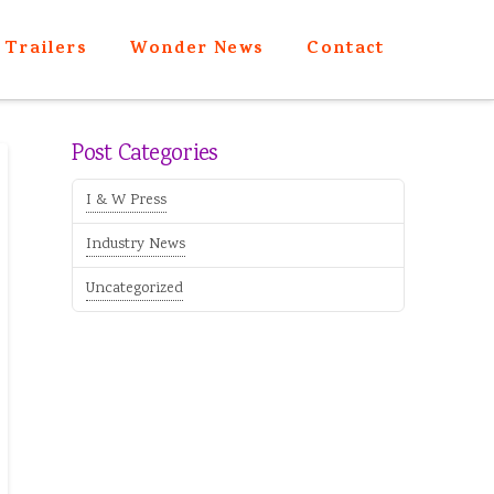
Trailers
Wonder News
Contact
Post Categories
I & W Press
Industry News
Uncategorized