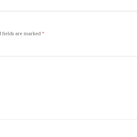
 fields are marked
*