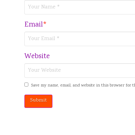
Email
*
Website
Save my name, email, and website in this browser for 