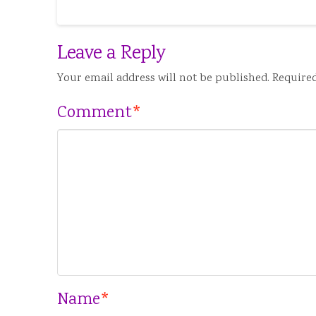
Leave a Reply
Your email address will not be published.
Required
Comment
*
Name
*