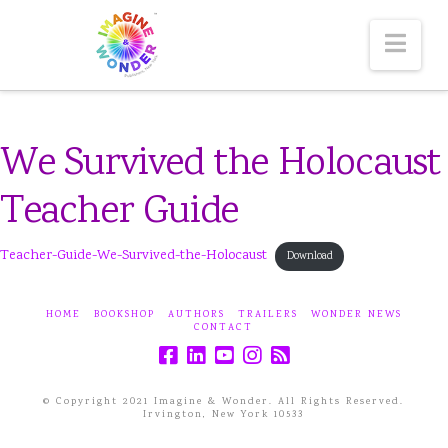
Nav
We Survived the Holocaust
Teacher Guide
Teacher-Guide-We-Survived-the-Holocaust
Download
HOME
BOOKSHOP
AUTHORS
TRAILERS
WONDER NEWS
CONTACT
© Copyright 2021 Imagine & Wonder. All Rights Reserved.
Irvington, New York 10533