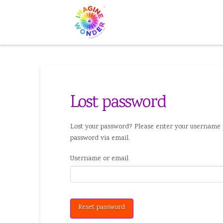
Lost password
Lost your password? Please enter your username o
password via email.
Username or email
Reset password