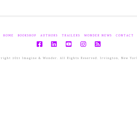
HOME
BOOKSHOP
AUTHORS
TRAILERS
WONDER NEWS
CONTACT
right 2021 Imagine & Wonder. All Rights Reserved. Irvington, New Yor