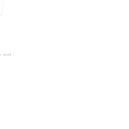
k 10533