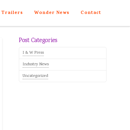
Trailers
Wonder News
Contact
Post Categories
I & W Press
Industry News
Uncategorized