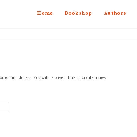
Home
Bookshop
Authors
r email address. You will receive a link to create a new